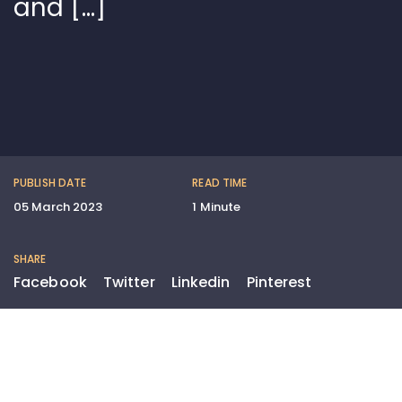
and […]
PUBLISH DATE
READ TIME
05 March 2023
1 Minute
SHARE
Facebook
Twitter
Linkedin
Pinterest