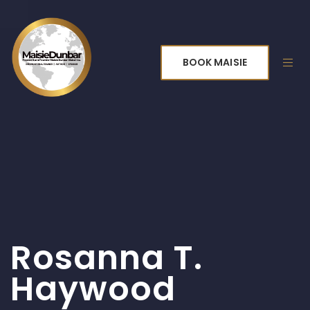
BOOK MAISIE
Rosanna T.
Haywood