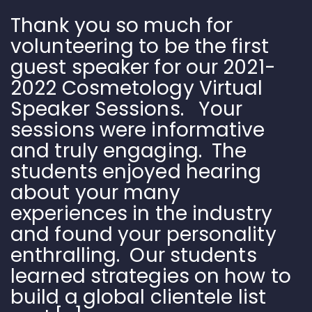
Thank you so much for
volunteering to be the first
guest speaker for our 2021-
2022 Cosmetology Virtual
Speaker Sessions. Your
sessions were informative
and truly engaging. The
students enjoyed hearing
about your many
experiences in the industry
and found your personality
enthralling. Our students
learned strategies on how to
build a global clientele list