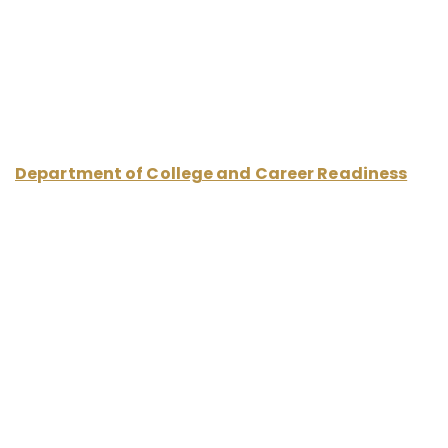
Career and Postsecondary Partnerships
Department of College and Career Readiness
Office of Teaching, Learning, and Schools
Montgomery County Public Schools
850 Hungerford Drive (CESC) Room 250
Rockville MD, 20850